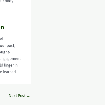
our body
on
al
our post,
hought-
e engagement
d linger in
e learned.
Next Post
→