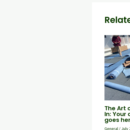
Relat
The Art 
In: Your 
goes he
General
/
July 