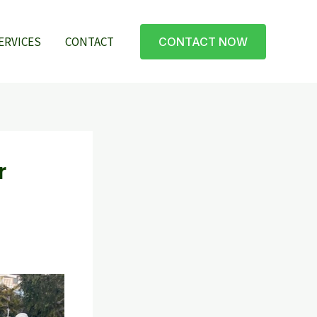
ERVICES
CONTACT
CONTACT NOW
r