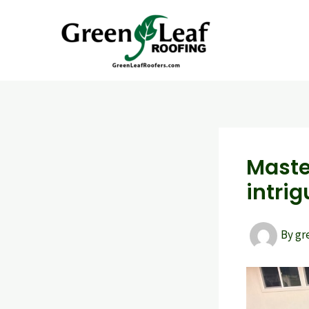
Skip
to
content
Maste
intrig
By
gr