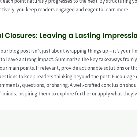
t each point naturally progresses to the next. By structuring y
ctively, you keep readers engaged and eager to learn more.
l Closures: Leaving a Lasting Impressi
ur blog post isn’t just about wrapping things up – it’s your fin
to leave a strong impact. Summarize the key takeaways from y
your main points. If relevant, provide actionable solutions or t
uestions to keep readers thinking beyond the post. Encourag
comments, questions, or sharing. A well-crafted conclusion shoul
’ minds, inspiring them to explore further or apply what they’v