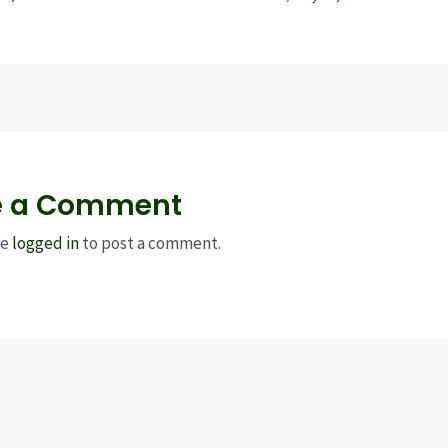
e a Comment
be
logged in
to post a comment.