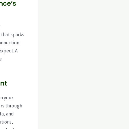
nce’s
r
 that sparks
onnection.
expect. A
e.
nt
wn your
ers through
ta, and
itions,