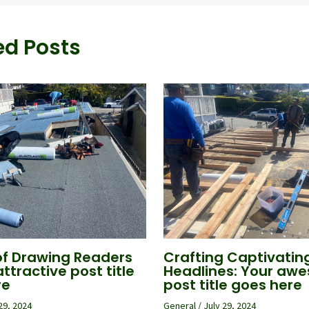
ed Posts
of Drawing Readers
Crafting Captivatin
attractive post title
Headlines: Your aw
re
post title goes here
29, 2024
General
/
July 29, 2024