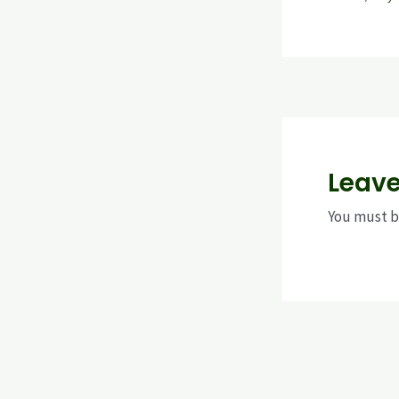
Leav
You must 