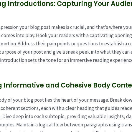
g Introductions: Capturing Your Audie
impression your blog post makes is crucial, and that’s where you
 comes into play. Hook your readers with a captivating opening
emotion. Address their pain points or questions to establish a c
purpose of your post and give a sneak peek into what they can 
 introduction sets the tone for an immersive reading experienc
g Informative and Cohesive Body Conte
ody of your blog post lies the heart of your message. Break do
 coherent sections, each with a clear heading that guides read
e. Dive deep into each subtopic, providing valuable insights, da
amples. Maintain a logical flow between paragraphs using trans