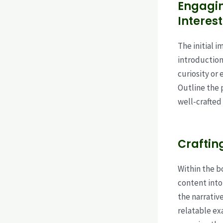
Engagin
Interest
The initial 
introduction
curiosity or 
Outline the 
well-crafted
Craftin
Within the b
content into
the narrativ
relatable ex