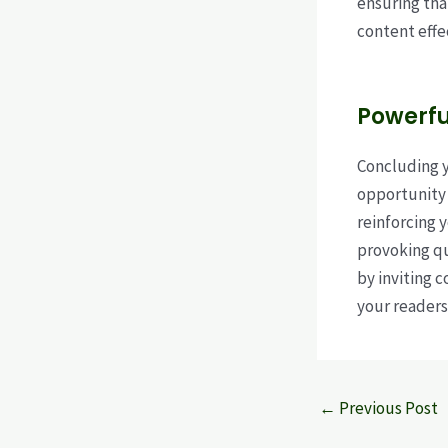
ensuring tha
content effe
Powerfu
Concluding yo
opportunity 
reinforcing 
provoking q
by inviting 
your readers
Post
←
Previous Post
navigation