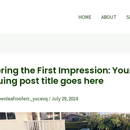
HOME
ABOUT
S
ring the First Impression: You
uing post title goes here
eenleafroofers_yucevq
/
July 29, 2024