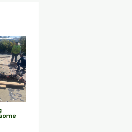
g
esome